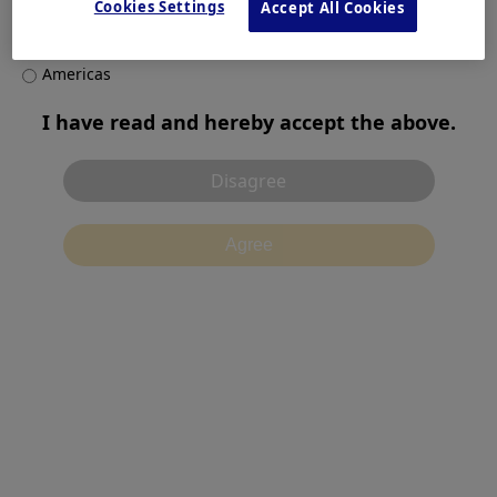
Europe, Middle East and Africa
Cookies Settings
Accept All Cookies
Asia Pacific
Products & Solutions
Americas
I have read and hereby accept the above.
Contact
Disagree
Agree
Terms of Use
Privacy Notice
Cookies
別ウィンドウで開
Recommended Environment
Contact Us
Cookies Settings
©2026 Olympus Corporation