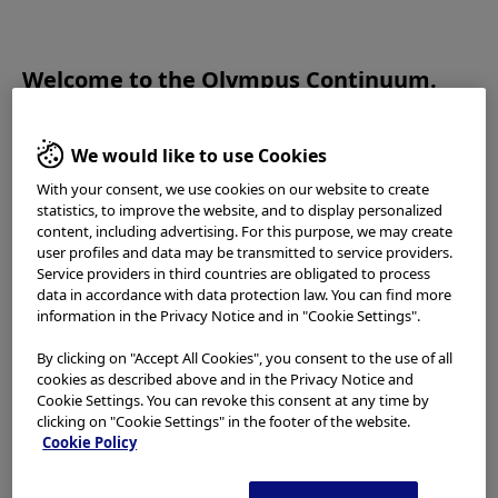
OLYMPUS CONTINUUM
Welcome to the Olympus Continuum.
Please read the
Terms of Use
and the following carefully
before using this website. This website is intended for
We would like to use Cookies
healthcare professionals only. You are not entitled to access,
2020.11.20
With your consent, we use cookies on our website to create
use or download any materials from this website if you are
statistics, to improve the website, and to display personalized
Interactive
not a healthcare professional.
content, including advertising. For this purpose, we may create
user profiles and data may be transmitted to service providers.
Duodenoscope
This website uses
cookies
to offer you a better browsing
Service providers in third countries are obligated to process
experience. Cookies allow tailoring websites to your
data in accordance with data protection law. You can find more
Learning Module
interests and preferences. You can find more information in
information in the Privacy Notice and in "Cookie Settings".
our
Privacy Notice
. You can retrieve the current cookie
By clicking on "Accept All Cookies", you consent to the use of all
setting for this website here and edit them at any time via
cookies as described above and in the Privacy Notice and
the cookies link in the footer.
Cookie Settings. You can revoke this consent at any time by
clicking on "Cookie Settings" in the footer of the website.
Cookie Policy
Please select your country/region
Back to TOP