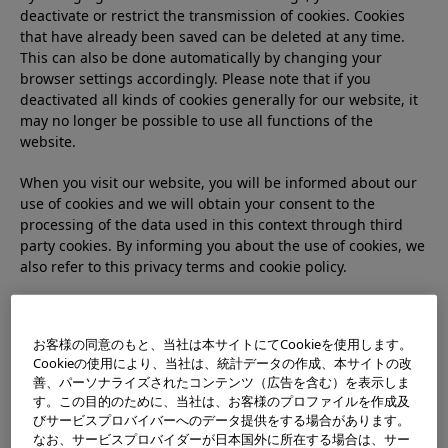
deactivate or restrict the transmission of cookies. Cookies
that have already been saved can be deleted at any time.
This can also be done automatically by changing your
browser settings accordingly. Please note that if you
deactivated all kinds of cookies generally for our website, it
may no longer be possible to use all functions of the
website.
When you visit our website, you will be informed about our
use of cookies and we will obtain your consent to the
processing of the data used in this context through third
party cookies. By informing you about the use of cookies, we
also refer to this privacy terms and cookie policy.
The content of this cookie policy must comply with the
European GDPR (General Data Protection Rule) and the EU
お客様の同意のもと、当社は本サイトにてCookieを使用します。
guideline so-called “ePrivacy Directive (Directive on Data
Cookieの使用により、当社は、統計データの作成、本サイトの改
Protection for Electronic Communications (Directive
善、パーソナライズされたコンテンツ（広告を含む）を表示しま
2002/58/EC）)” and be applied for processing personal data
す。この目的のために、当社は、お客様のプロファイルを作成及
of users who are in European Union and when using
びサービスプロバイバーへのデータ提供をする場合があります。
cookies. However, it does not apply to processes that do not
なお、サービスプロバイダーが日本国外に所在する場合は、サー