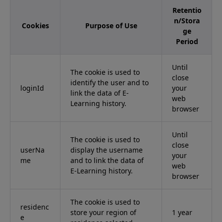
Retentio
n/Stora
Cookies
Purpose of Use
ge
Period
Until
The cookie is used to
close
identify the user and to
loginId
your
link the data of E-
web
Learning history.
browser
Until
The cookie is used to
close
userNa
display the username
your
me
and to link the data of
web
E-Learning history.
browser
The cookie is used to
residenc
store your region of
1 year
e