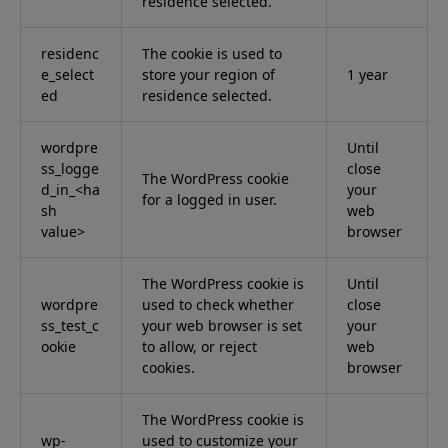
residence selected.
residenc
The cookie is used to
e_select
store your region of
1 year
ed
residence selected.
wordpre
Until
ss_logge
close
The WordPress cookie
d_in_<ha
your
for a logged in user.
sh
web
value>
browser
The WordPress cookie is
Until
wordpre
used to check whether
close
ss_test_c
your web browser is set
your
ookie
to allow, or reject
web
cookies.
browser
The WordPress cookie is
wp-
used to customize your