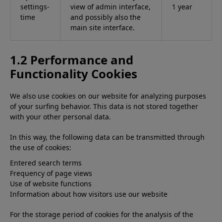
settings-
view of admin interface,
1 year
time
and possibly also the
main site interface.
1.2 Performance and
Functionality Cookies
We also use cookies on our website for analyzing purposes
of your surfing behavior. This data is not stored together
with your other personal data.
In this way, the following data can be transmitted through
the use of cookies:
Entered search terms
Frequency of page views
Use of website functions
Information about how visitors use our website
For the storage period of cookies for the analysis of the