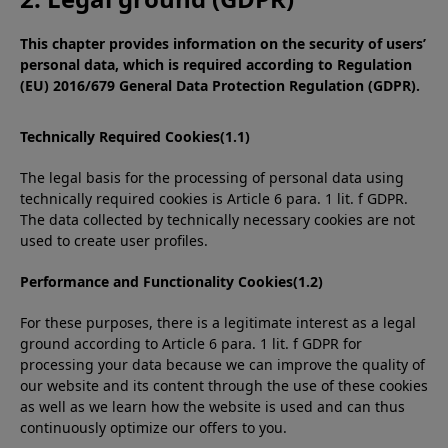
This chapter provides information on the security of users’
personal data, which is required according to Regulation
(EU) 2016/679 General Data Protection Regulation (GDPR).
Technically Required Cookies(1.1)
The legal basis for the processing of personal data using
technically required cookies is Article 6 para. 1 lit. f GDPR.
The data collected by technically necessary cookies are not
used to create user profiles.
Performance and Functionality Cookies(1.2)
For these purposes, there is a legitimate interest as a legal
ground according to Article 6 para. 1 lit. f GDPR for
processing your data because we can improve the quality of
our website and its content through the use of these cookies
as well as we learn how the website is used and can thus
continuously optimize our offers to you.