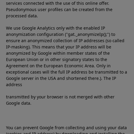
services connected with the use of this online offer.
Pseudonymous user profiles can be created from the
processed data.
We use Google Analytics only with the enabled IP
anonymization configuration ("gat._anonymizeIp();") to
ensure an anonymized collection of IP addresses (so called
IP-masking). This means that your IP address will be
anonymized by Google within member states of the
European Union or in other signatory states to the
Agreement on the European Economic Area. Only in
exceptional cases will the full IP address be transmitted to a
Google server in the USA and shortened there.). The IP
address
transmitted by your browser is not merged with other
Google data.
You can prevent Google from collecting and using your data
(cookies and IP address) by downloading and installing the