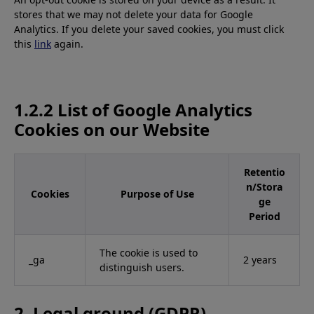
stores that we may not delete your data for Google
Analytics. If you delete your saved cookies, you must click
this
link
again.
1.2.2 List of Google Analytics
Cookies on our Website
Retentio
n/Stora
Cookies
Purpose of Use
ge
Period
The cookie is used to
_ga
2 years
distinguish users.
2. Legal ground (GDPR)