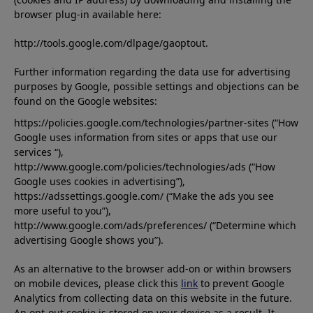
browser plug-in available here:
http://tools.google.com/dlpage/gaoptout.
Further information regarding the data use for advertising
purposes by Google, possible settings and objections can be
found on the Google websites:
https://policies.google.com/technologies/partner-sites (“How
Google uses information from sites or apps that use our
services “),
http://www.google.com/policies/technologies/ads (“How
Google uses cookies in advertising”),
https://adssettings.google.com/ (“Make the ads you see
more useful to you”),
http://www.google.com/ads/preferences/ (“Determine which
advertising Google shows you”).
As an alternative to the browser add-on or within browsers
on mobile devices, please click this
link
to prevent Google
Analytics from collecting data on this website in the future.
An opt-out cookie is stored on your device as a result. It