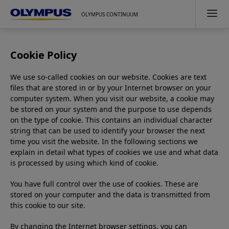
OLYMPUS CONTINUUM
Cookie Policy
We use so-called cookies on our website. Cookies are text
files that are stored in or by your Internet browser on your
computer system. When you visit our website, a cookie may
be stored on your system and the purpose to use depends
on the type of cookie. This contains an individual character
string that can be used to identify your browser the next
time you visit the website. In the following sections we
explain in detail what types of cookies we use and what data
is processed by using which kind of cookie.
You have full control over the use of cookies. These are
stored on your computer and the data is transmitted from
this cookie to our site.
By changing the Internet browser settings, you can