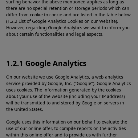
surfing behavior the above mentioned applies as long as
there are no special retention or storage periods which can
differ from cookie to cookie and are listed in the table below
(1.2.2 List of Google Analytics Cookies on our Website).
However, regarding Google Analytics we want to inform you
about certain functionalities and legal aspects.
1.2.1 Google Analytics
On our website we use Google Analytics, a web analytics
service provided by Google, Inc. ("Google"). Google Analytics
uses cookies. The information generated by the cookies
about your use of the website (including your IP address)
will be transmitted to and stored by Google on servers in
the United States.
Google uses this information on our behalf to evaluate the
use of our online offer, to compile reports on the activities
within this online offer and to provide us with further