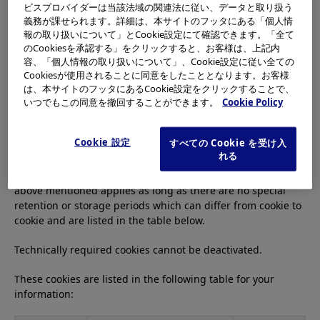
process personal data of users residing in Europe.
ビスプロバイダーは当該法域の関連法に従い、データと取り扱う
義務が課せられます。詳細は、本サイトのフッタにある「個人情
報の取り扱いについて」とCookie設定にて確認できます。「全て
のCookiesを承認する」をクリックすると、お客様は、上記内
1.1 Technically Required Cookies
容、「個人情報の取り扱いについて」、Cookie設定に従い全ての
Cookiesが使用されることに同意をしたこととなります。お客様
These cookies are required for the navigation of the website
は、本サイトのフッタにあるCookie設定をクリックすることで、
and to use their functions, such as accessing the secured
いつでもこの同意を撤回することができます。
Cookie Policy
areas of the website. Without these cookies, certain services
such as the registration of products or registration for
Cookie 設定
すべての Cookie を受け入
trainings are not possible to perceive.
れる
For the storage period of technically required cookies, the
above mentioned applies as long as there are no special
retention or storage periods which can differ from cookie to
cookie and are listed in the table below.
Technically required cookies cannot be deactivated.
These cookies are listed in the following table for your
information: